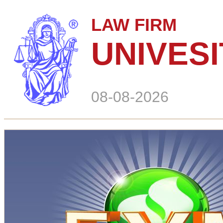
LAW FIRM
UNIVES
08-08-2026