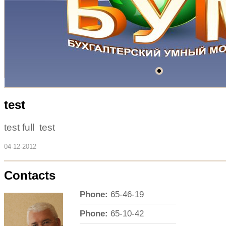
test
test full test
04-12-2012
Contacts
Phone:
65-46-19
Phone:
65-10-42