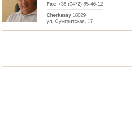
Fax:
+38 (0472) 65-46-12
Cherkassy
18029
ул. Сумгаитская, 17